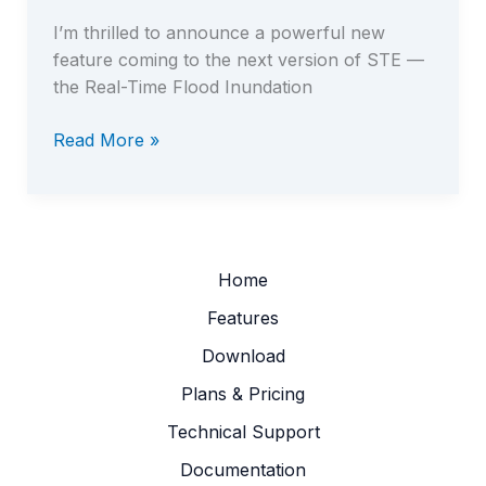
I’m thrilled to announce a powerful new
feature coming to the next version of STE —
the Real-Time Flood Inundation
Read More »
New
in
STE:
Real-
Time
Home
Flood
Features
Inundation
Download
Mapper
Plans & Pricing
Technical Support
Documentation