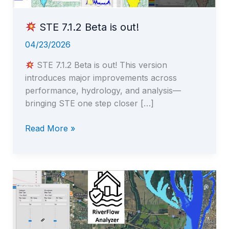
STE 7.1.2 Beta is out!
04/23/2026
STE 7.1.2 Beta is out! This version
introduces major improvements across
performance, hydrology, and analysis—
bringing STE one step closer […]
Read More »
STE
7.1.2
Beta
is
out!