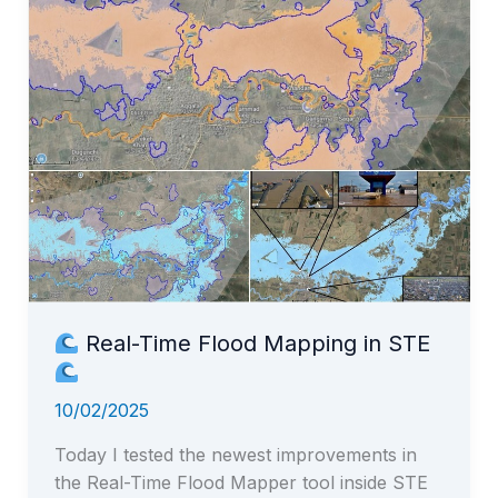
Speed
Challenge!
Real-Time Flood Mapping in STE
10/02/2025
Today I tested the newest improvements in
the Real-Time Flood Mapper tool inside STE