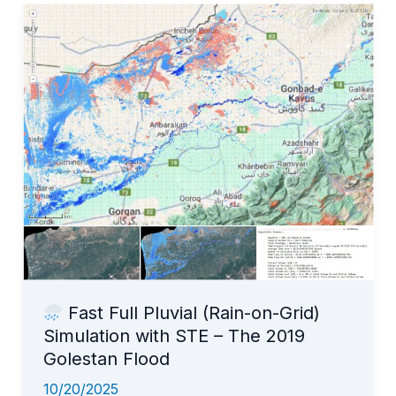
in
rivers
and
estimate
inundation
extents
effortlessly!
Fast Full Pluvial (Rain-on-Grid)
Simulation with STE – The 2019
Golestan Flood
10/20/2025