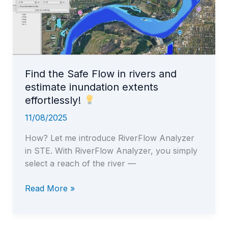
Find the Safe Flow in rivers and
estimate inundation extents
effortlessly!
11/08/2025
How? Let me introduce RiverFlow Analyzer
in STE. With RiverFlow Analyzer, you simply
select a reach of the river —
Find
Read More »
the
Safe
Flow