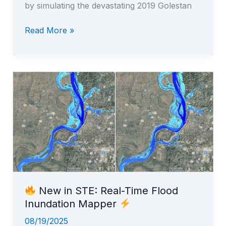
by simulating the devastating 2019 Golestan
Read More »
Real-
Time
Flood
Mapping
in
STE
New in STE: Real-Time Flood
Inundation Mapper
08/19/2025