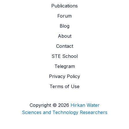
Publications
Forum
Blog
About
Contact
STE School
Telegram
Privacy Policy
Terms of Use
Copyright © 2026
Hirkan Water
Sciences and Technology Researchers