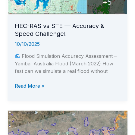
2019
Golestan
Flood
HEC-RAS vs STE — Accuracy &
Speed Challenge!
10/10/2025
Flood Simulation Accuracy Assessment –
Yamba, Australia Flood (March 2022) How
fast can we simulate a real flood without
HEC-
Read More »
RAS
vs
STE
—
Accuracy
&