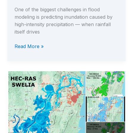
One of the biggest challenges in flood
modeling is predicting inundation caused by
high-intensity precipitation — when rainfall
itself drives
Read More »
Fast
Full
Pluvial
(Rain-
on-
Grid)
Simulation
with
STE
–
The