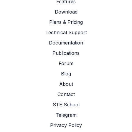
Features
Download
Plans & Pricing
Technical Support
Documentation
Publications
Forum
Blog
About
Contact
STE School
Telegram
Privacy Policy