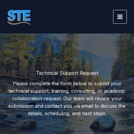
Skip
to
content
Technical Support Request
Please complete the form below to submit your
technical support, training, consulting, or academic
collaboration request. Our team will review your
submission and contact you via email to discuss the
details, scheduling, and next steps.