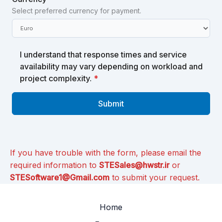
Select preferred currency for payment.
I understand that response times and service
availability may vary depending on workload and
project complexity.
*
Submit
If you have trouble with the form, please email the
required information to
STESales@hwstr.ir
or
STESoftware1@Gmail.com
to submit your request.
Home