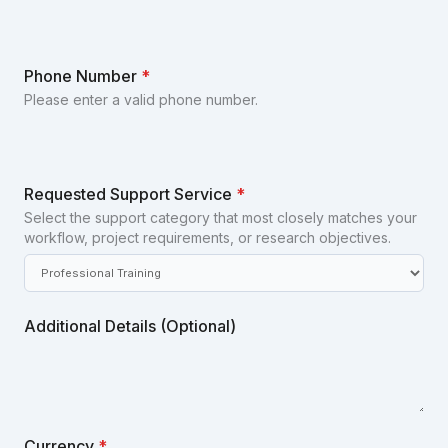
Phone Number
*
Please enter a valid phone number.
Requested Support Service
*
Select the support category that most closely matches your
workflow, project requirements, or research objectives.
Additional Details (Optional)
Currency
*