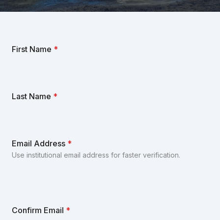
First Name
*
Last Name
*
Email Address
*
Use institutional email address for faster verification.
Confirm Email
*