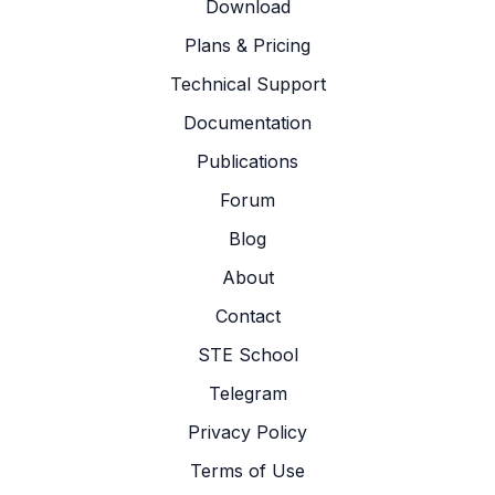
Download
Plans & Pricing
Technical Support
Documentation
Publications
Forum
Blog
About
Contact
STE School
Telegram
Privacy Policy
Terms of Use