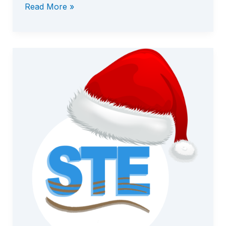
Read More »
STE
v7.1.1
Released
—
New
Capabilities
&
Next
Steps