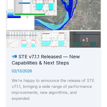
STE v7.1.1 Released — New
Capabilities & Next Steps
02/13/2026
We’re happy to announce the release of STE
v7.1.1, bringing a wide range of performance
improvements, new algorithms, and
expanded