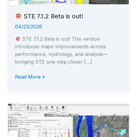
STE 7.1.2 Beta is out!
04/23/2026
STE 7.1.2 Beta is out! This version
introduces major improvements across
performance, hydrology, and analysis—
bringing STE one step closer […]
Read More »
STE
7.1.2
Beta
is
out!