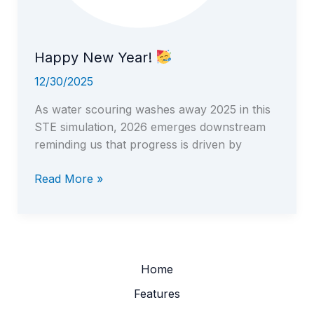
Happy New Year!
12/30/2025
As water scouring washes away 2025 in this
STE simulation, 2026 emerges downstream
reminding us that progress is driven by
Happy
Read More »
New
Year!
Home
Features