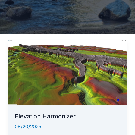
Elevation Harmonizer
08/20/2025