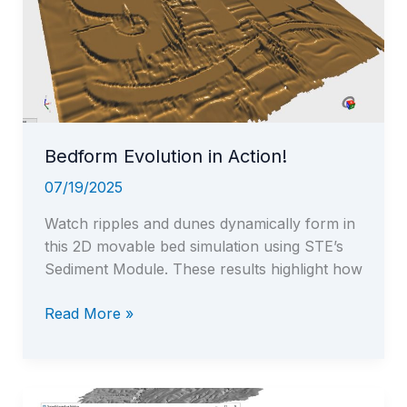
—
all
inside
STE,
STEGIS,
and
STEGeo3D
Bedform Evolution in Action!
07/19/2025
Watch ripples and dunes dynamically form in
this 2D movable bed simulation using STE’s
Sediment Module. These results highlight how
Bedform
Read More »
Evolution
in
Action!