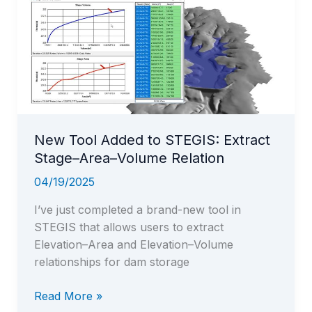
New Tool Added to STEGIS: Extract
Stage–Area–Volume Relation
04/19/2025
I’ve just completed a brand-new tool in
STEGIS that allows users to extract
Elevation–Area and Elevation–Volume
relationships for dam storage
New
Read More »