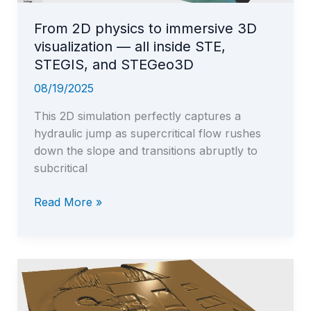
From 2D physics to immersive 3D
visualization — all inside STE,
STEGIS, and STEGeo3D
08/19/2025
This 2D simulation perfectly captures a
hydraulic jump as supercritical flow rushes
down the slope and transitions abruptly to
subcritical
From
Read More »
2D
physics
to
immersive
3D
visualization