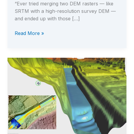
“Ever tried merging two DEM rasters — like
SRTM with a high-resolution survey DEM —
and ended up with those […]
Elevation
Read More »
Harmonizer