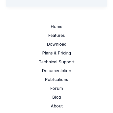
Tool
Added
to
STEGIS:
Extract
Home
Stage–
Features
Area–
Download
Volume
Relation
Plans & Pricing
Technical Support
Documentation
Publications
Forum
Blog
About